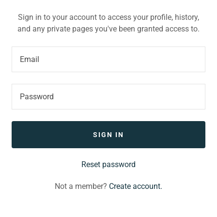
Sign in to your account to access your profile, history,
and any private pages you've been granted access to.
SIGN IN
Reset password
Not a member?
Create account.