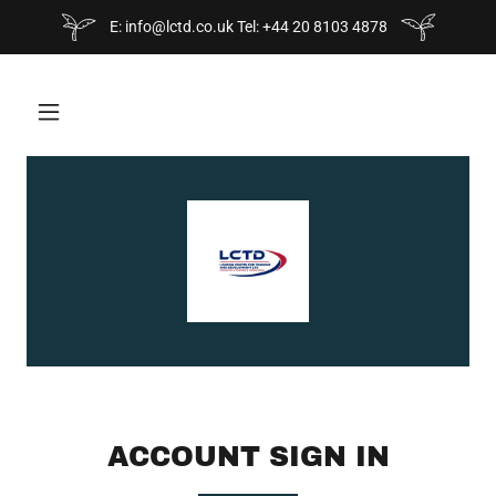
E: info@lctd.co.uk Tel: +44 20 8103 4878
ACCOUNT SIGN IN