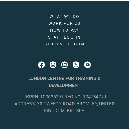
WHAT WE DO
WORK FOR US
HOW TO PAY
STAFF LOG-IN
STUDENT LOG-IN
LONDON CENTRE FOR TRAINING &
DEVELOPMENT
UKPRN: 10062529 I REG NO: 10478477 I
ADDRESS: 30 TWEEDY ROAD, BROMLEY, UNITED
KINGDOM, BR1 3FE.